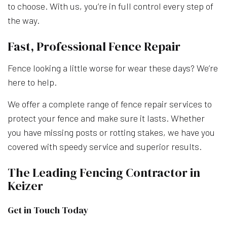
to choose. With us, you’re in full control every step of
the way.
Fast, Professional Fence Repair
Fence looking a little worse for wear these days? We’re
here to help.
We offer a complete range of fence repair services to
protect your fence and make sure it lasts. Whether
you have missing posts or rotting stakes, we have you
covered with speedy service and superior results.
The Leading Fencing Contractor in
Keizer
Get in Touch Today