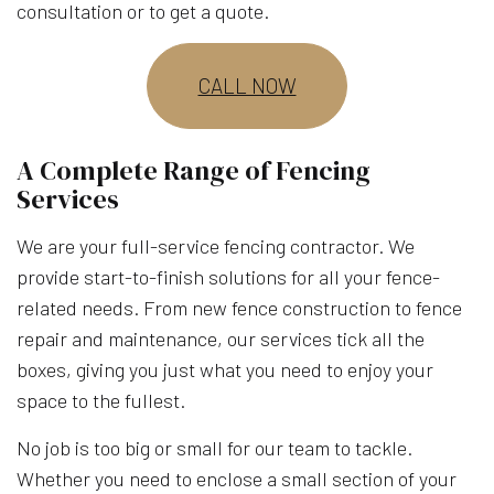
consultation or to get a quote.
CALL NOW
A Complete Range of Fencing
Services
We are your full-service fencing contractor. We
provide start-to-finish solutions for all your fence-
related needs. From new fence construction to fence
repair and maintenance, our services tick all the
boxes, giving you just what you need to enjoy your
space to the fullest.
No job is too big or small for our team to tackle.
Whether you need to enclose a small section of your