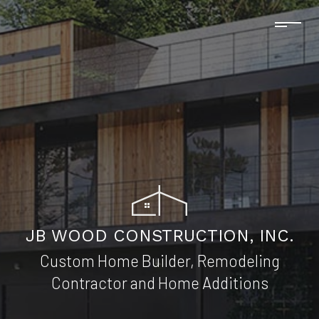
JB WOOD CONSTRUCTION, INC.
Custom Home Builder, Remodeling
Contractor and Home Additions