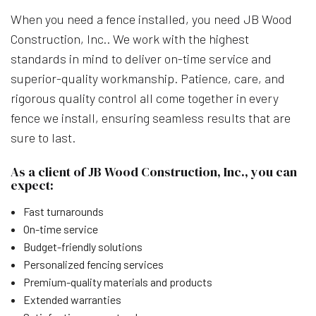
When you need a fence installed, you need JB Wood
Construction, Inc.. We work with the highest
standards in mind to deliver on-time service and
superior-quality workmanship. Patience, care, and
rigorous quality control all come together in every
fence we install, ensuring seamless results that are
sure to last.
As a client of JB Wood Construction, Inc., you can
expect:
Fast turnarounds
On-time service
Budget-friendly solutions
Personalized fencing services
Premium-quality materials and products
Extended warranties