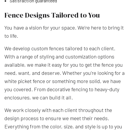
Satisfaction guaranteed
Fence Designs Tailored to You
You have a vision for your space. We’re here to bring it
to life.
We develop custom fences tailored to each client.
With a range of styling and customization options
available, we make it easy for you to get the fence you
need, want, and deserve. Whether you’re looking for a
white picket fence or something more solid, we have
you covered. From decorative fencing to heavy-duty
enclosures, we can build it all.
We work closely with each client throughout the
design process to ensure we meet their needs.
Everything from the color, size, and style is up to you