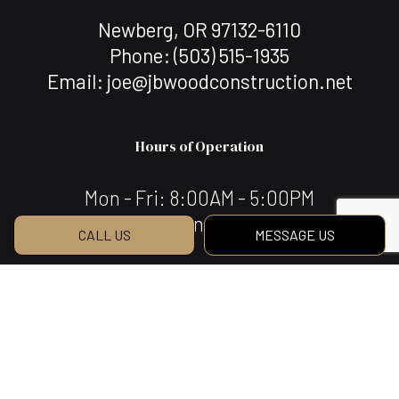
Newberg, OR 97132-6110
Phone:
(503) 515-1935
Email: joe@jbwoodconstruction.net
Hours of Operation
Mon - Fri: 8:00AM - 5:00PM
Sat & Sun: Closed
CALL US
MESSAGE US
Payment Methods
We Also Accept Bank Transfers