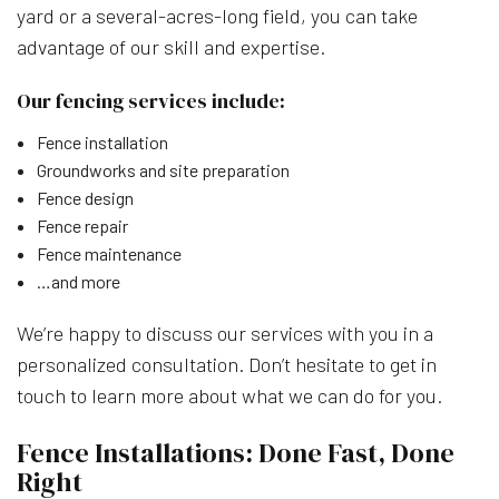
yard or a several-acres-long field, you can take
advantage of our skill and expertise.
Our fencing services include:
Fence installation
Groundworks and site preparation
Fence design
Fence repair
Fence maintenance
…and more
We’re happy to discuss our services with you in a
personalized consultation. Don’t hesitate to get in
touch to learn more about what we can do for you.
Fence Installations: Done Fast, Done
Right