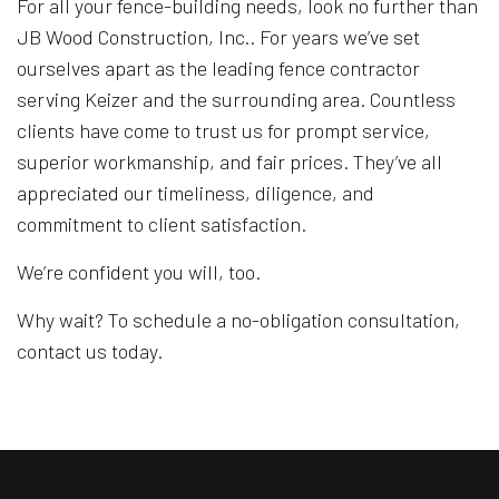
For all your fence-building needs, look no further than
JB Wood Construction, Inc.. For years we’ve set
ourselves apart as the leading fence contractor
serving Keizer and the surrounding area. Countless
clients have come to trust us for prompt service,
superior workmanship, and fair prices. They’ve all
appreciated our timeliness, diligence, and
commitment to client satisfaction.
We’re confident you will, too.
Why wait? To schedule a no-obligation consultation,
contact us today.