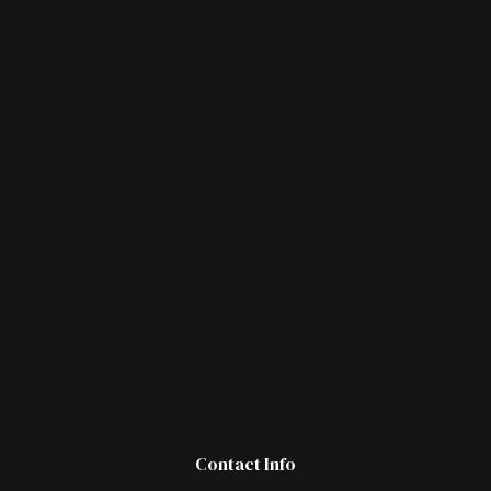
Contact Info