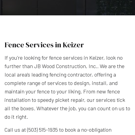
Fence Services in Keizer
If you’re looking for fence services in Keizer, look no
further than JB Wood Construction, Inc.. We are the
local area’s leading fencing contractor, offering a
complete range of services to design, install, and
maintain your fence to your liking. From new fence
installation to speedy picket repair, our services tick
all the boxes. Whatever the job, you can count on us to
do it right.
Call us at (503) 515-1935 to book a no-obligation