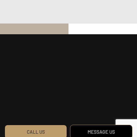
CALL US
MESSAGE US