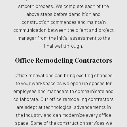
smooth process. We complete each of the
above steps before demolition and
construction commences and maintain
communication between the client and project
manager from the initial assessment to the
final walkthrough.
Office Remodeling Contractors
Office renovations can bring exciting changes
to your workspace as we open up spaces for
employees and managers to communicate and
collaborate. Our office remodeling contractors
are adept at technological advancements in
the industry and can modernize every office
space. Some of the construction services we