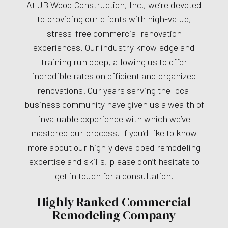
At JB Wood Construction, Inc., we’re devoted
to providing our clients with high-value,
stress-free commercial renovation
experiences. Our industry knowledge and
training run deep, allowing us to offer
incredible rates on efficient and organized
renovations. Our years serving the local
business community have given us a wealth of
invaluable experience with which we’ve
mastered our process. If you’d like to know
more about our highly developed remodeling
expertise and skills, please don’t hesitate to
get in touch for a consultation.
Highly Ranked Commercial
Remodeling Company