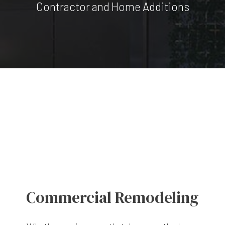
Contractor and Home Additions
Commercial Remodeling