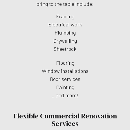
bring to the table include:
Framing
Electrical work
Plumbing
Drywalling
Sheetrock
Flooring
Window installations
Door services
Painting
…and more!
Flexible Commercial Renovation
Services