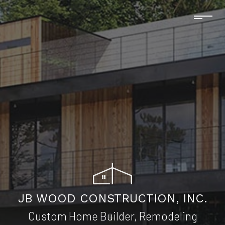
JB WOOD CONSTRUCTION, INC.
Custom Home Builder, Remodeling