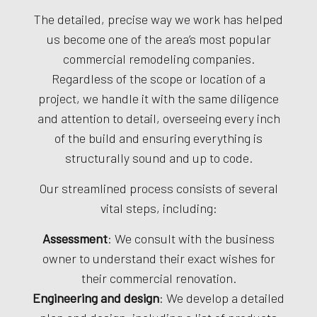
The detailed, precise way we work has helped
us become one of the area’s most popular
commercial remodeling companies.
Regardless of the scope or location of a
project, we handle it with the same diligence
and attention to detail, overseeing every inch
of the build and ensuring everything is
structurally sound and up to code.
Our streamlined process consists of several
vital steps, including:
Assessment
: We consult with the business
owner to understand their exact wishes for
their commercial renovation.
Engineering and design
: We develop a detailed