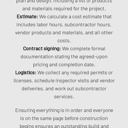
plan and design, including a list of products
and materials required for the project.
Estimate:
We calculate a cost estimate that
includes labor hours, subcontractor hours,
vendor products and materials, and all other
costs.
Contract signing:
We complete formal
documentation stating the agreed-upon
pricing and completion date.
Logistics:
We collect any required permits or
licenses, schedule inspector visits and vendor
deliveries, and work out subcontractor
services.
Ensuring everything is in order and everyone
is on the same page before construction
begins ensures an outstanding build and