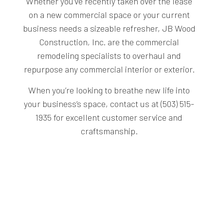
Whether you’ve recently taken over the lease
on a new commercial space or your current
business needs a sizeable refresher, JB Wood
Construction, Inc. are the commercial
remodeling specialists to overhaul and
repurpose any commercial interior or exterior.
When you’re looking to breathe new life into
your business’s space, contact us at (503) 515-
1935 for excellent customer service and
craftsmanship.