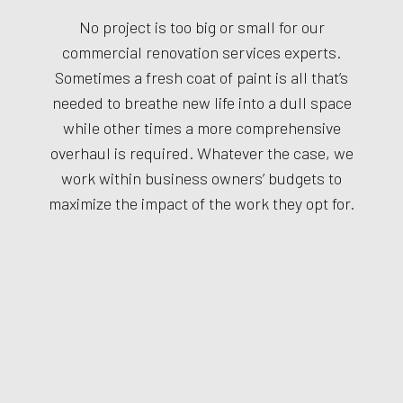
No project is too big or small for our
commercial renovation services experts.
Sometimes a fresh coat of paint is all that’s
needed to breathe new life into a dull space
while other times a more comprehensive
overhaul is required. Whatever the case, we
work within business owners’ budgets to
maximize the impact of the work they opt for.