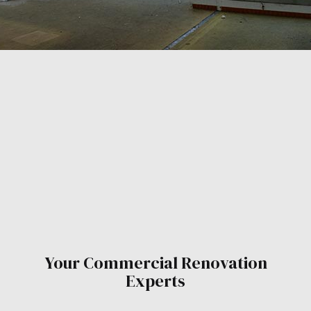
Your Commercial Renovation
Experts