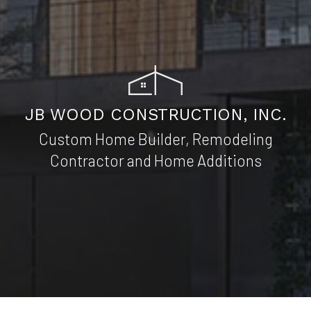
JB WOOD CONSTRUCTION, INC.
Custom Home Builder, Remodeling
Contractor and Home Additions