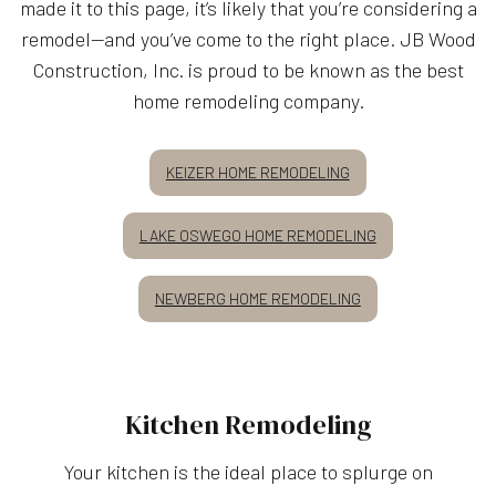
made it to this page, it’s likely that you’re considering a
remodel—and you’ve come to the right place. JB Wood
Construction, Inc. is proud to be known as the best
home remodeling company.
KEIZER HOME REMODELING
LAKE OSWEGO HOME REMODELING
NEWBERG HOME REMODELING
Kitchen Remodeling
Your kitchen is the ideal place to splurge on