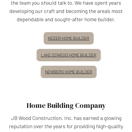
the team you should talk to. We have spent years
developing our craft and becoming the area’s most
dependable and sought-after home builder.
KEIZER HOME BUILDER
LAKE OSWEGO HOME BUILDER
NEWBERG HOME BUILDER
Home Building Company
JB Wood Construction, Inc. has earned a glowing
reputation over the years for providing high-quality