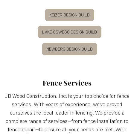
KEIZER DESIGN BUILD
LAKE OSWEGO DESIGN BUILD
NEWBERG DESIGN BUILD
Fence Services
JB Wood Construction, Inc. is your top choice for fence
services. With years of experience, we’ve proved
ourselves the local leader in fencing. We provide a
complete range of services—from fence installation to
fence repair—to ensure all your needs are met. With