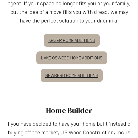
agent. If your space no longer fits you or your family,
but the idea of a move fills you with dread, we may
have the perfect solution to your dilemma.
KEIZER HOME ADDITIONS
LAKE OSWEGO HOME ADDITIONS
NEWBERG HOME ADDITIONS
Home Builder
If you have decided to have your home built instead of
buying off the market, JB Wood Construction, Inc. is