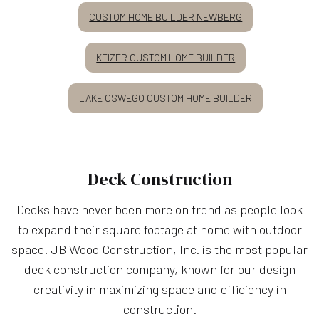
CUSTOM HOME BUILDER NEWBERG
KEIZER CUSTOM HOME BUILDER
LAKE OSWEGO CUSTOM HOME BUILDER
Deck Construction
Decks have never been more on trend as people look
to expand their square footage at home with outdoor
space. JB Wood Construction, Inc. is the most popular
deck construction company, known for our design
creativity in maximizing space and efficiency in
construction.