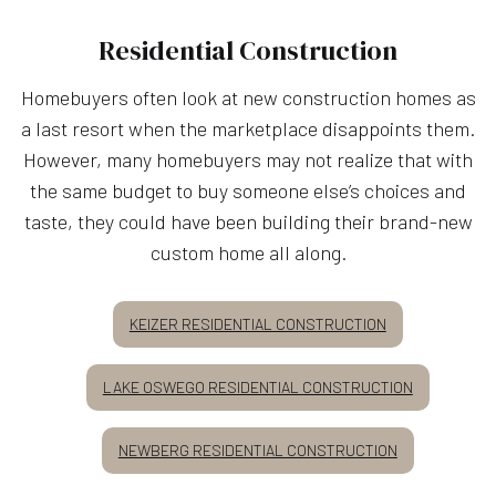
Residential Construction
Homebuyers often look at new construction homes as
a last resort when the marketplace disappoints them.
However, many homebuyers may not realize that with
the same budget to buy someone else’s choices and
taste, they could have been building their brand-new
custom home all along.
KEIZER RESIDENTIAL CONSTRUCTION
LAKE OSWEGO RESIDENTIAL CONSTRUCTION
NEWBERG RESIDENTIAL CONSTRUCTION