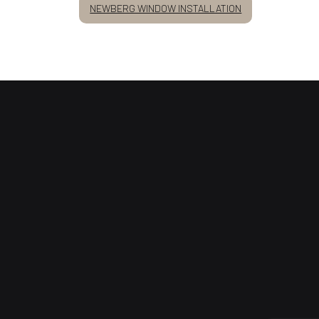
NEWBERG WINDOW INSTALLATION