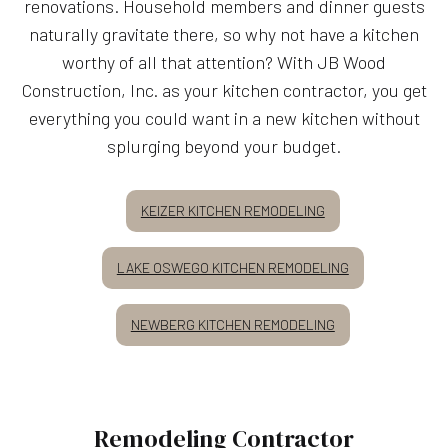
renovations. Household members and dinner guests
naturally gravitate there, so why not have a kitchen
worthy of all that attention? With JB Wood
Construction, Inc. as your kitchen contractor, you get
everything you could want in a new kitchen without
splurging beyond your budget.
KEIZER KITCHEN REMODELING
LAKE OSWEGO KITCHEN REMODELING
NEWBERG KITCHEN REMODELING
Remodeling Contractor