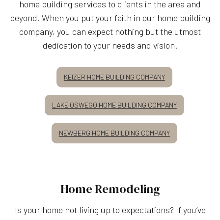
home building services to clients in the area and
beyond. When you put your faith in our home building
company, you can expect nothing but the utmost
dedication to your needs and vision.
KEIZER HOME BUILDING COMPANY
LAKE OSWEGO HOME BUILDING COMPANY
NEWBERG HOME BUILDING COMPANY
Home Remodeling
Is your home not living up to expectations? If you’ve