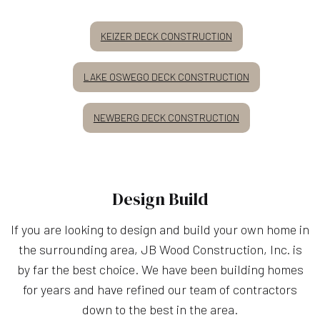
KEIZER DECK CONSTRUCTION
LAKE OSWEGO DECK CONSTRUCTION
NEWBERG DECK CONSTRUCTION
Design Build
If you are looking to design and build your own home in
the surrounding area, JB Wood Construction, Inc. is
by far the best choice. We have been building homes
for years and have refined our team of contractors
down to the best in the area.