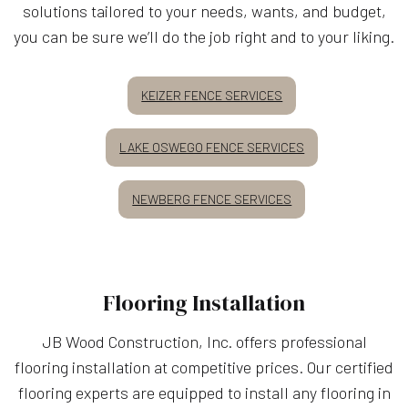
solutions tailored to your needs, wants, and budget,
you can be sure we’ll do the job right and to your liking.
KEIZER FENCE SERVICES
LAKE OSWEGO FENCE SERVICES
NEWBERG FENCE SERVICES
Flooring Installation
JB Wood Construction, Inc. offers professional
flooring installation at competitive prices. Our certified
flooring experts are equipped to install any flooring in