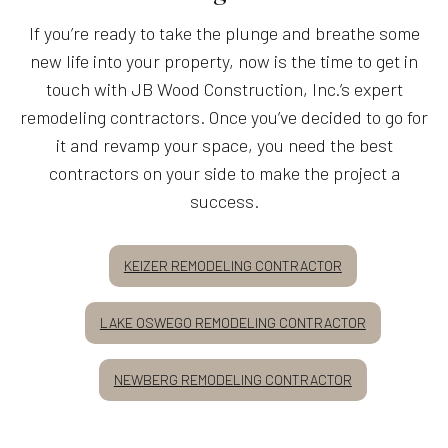
If you’re ready to take the plunge and breathe some
new life into your property, now is the time to get in
touch with JB Wood Construction, Inc.’s expert
remodeling contractors. Once you’ve decided to go for
it and revamp your space, you need the best
contractors on your side to make the project a
success.
KEIZER REMODELING CONTRACTOR
LAKE OSWEGO REMODELING CONTRACTOR
NEWBERG REMODELING CONTRACTOR