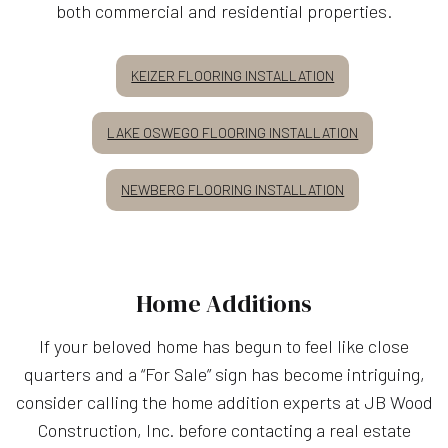
both commercial and residential properties.
KEIZER FLOORING INSTALLATION
LAKE OSWEGO FLOORING INSTALLATION
NEWBERG FLOORING INSTALLATION
Home Additions
If your beloved home has begun to feel like close
quarters and a “For Sale” sign has become intriguing,
consider calling the home addition experts at JB Wood
Construction, Inc. before contacting a real estate