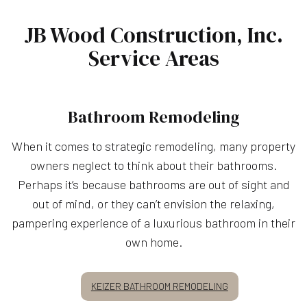
JB Wood Construction, Inc.
Service Areas
Bathroom Remodeling
When it comes to strategic remodeling, many property
owners neglect to think about their bathrooms.
Perhaps it’s because bathrooms are out of sight and
out of mind, or they can’t envision the relaxing,
pampering experience of a luxurious bathroom in their
own home.
KEIZER BATHROOM REMODELING