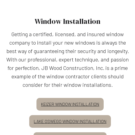
Window Installation
Getting a certified, licensed, and insured window
company to install your new windows is always the
best way of guaranteeing their security and longevity.
With our professional, expert technique, and passion
for perfection, JB Wood Construction, Inc. is a prime
example of the window contractor clients should
consider for their window installations.
KEIZER WINDOW INSTALLATION
LAKE OSWEGO WINDOW INSTALLATION