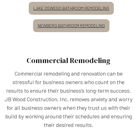
LAKE OSWEGO BATHROOM REMODELING
NEWBERG BATHROOM REMODELING
Commercial Remodeling
Commercial remodeling and renovation can be
stressful for business owners who count on the
results to ensure their business’s long-term success.
JB Wood Construction, Inc. removes anxiety and worry
for all business owners when they trust us with their
build by working around their schedules and ensuring
their desired results.