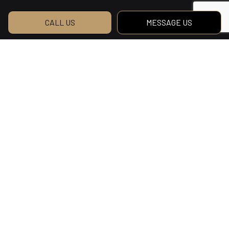
CALL US
MESSAGE US