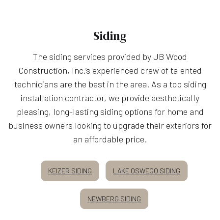
Siding
The siding services provided by JB Wood
Construction, Inc.’s experienced crew of talented
technicians are the best in the area. As a top siding
installation contractor, we provide aesthetically
pleasing, long-lasting siding options for home and
business owners looking to upgrade their exteriors for
an affordable price.
KEIZER SIDING
LAKE OSWEGO SIDING
NEWBERG SIDING