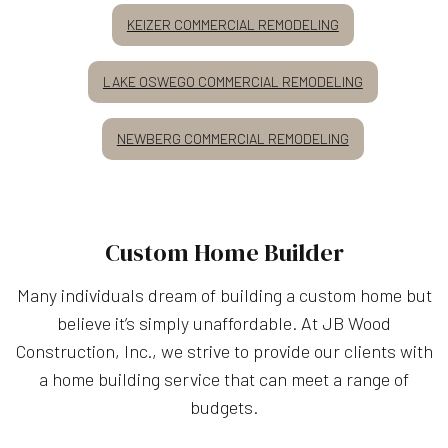
KEIZER COMMERCIAL REMODELING
LAKE OSWEGO COMMERCIAL REMODELING
NEWBERG COMMERCIAL REMODELING
Custom Home Builder
Many individuals dream of building a custom home but
believe it’s simply unaffordable. At JB Wood
Construction, Inc., we strive to provide our clients with
a home building service that can meet a range of
budgets.