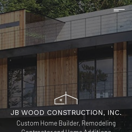
JB WOOD CONSTRUCTION, INC.
Custom Home Builder, Remodeling
Contractor and Home Additions