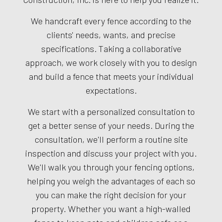
We handcraft every fence according to the
clients' needs, wants, and precise
specifications. Taking a collaborative
approach, we work closely with you to design
and build a fence that meets your individual
expectations.
We start with a personalized consultation to
get a better sense of your needs. During the
consultation, we'll perform a routine site
inspection and discuss your project with you.
We'll walk you through your fencing options,
helping you weigh the advantages of each so
you can make the right decision for your
property. Whether you want a high-walled