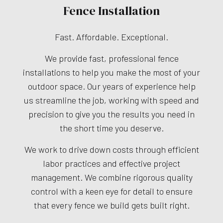
Fence Installation
Fast. Affordable. Exceptional.
We provide fast, professional fence
installations to help you make the most of your
outdoor space. Our years of experience help
us streamline the job, working with speed and
precision to give you the results you need in
the short time you deserve.
We work to drive down costs through efficient
labor practices and effective project
management. We combine rigorous quality
control with a keen eye for detail to ensure
that every fence we build gets built right.