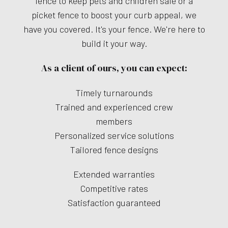
fence to keep pets and children safe or a
picket fence to boost your curb appeal, we
have you covered. It's your fence. We're here to
build it your way.
As a client of ours, you can expect:
Timely turnarounds
Trained and experienced crew
members
Personalized service solutions
Tailored fence designs
Extended warranties
Competitive rates
Satisfaction guaranteed