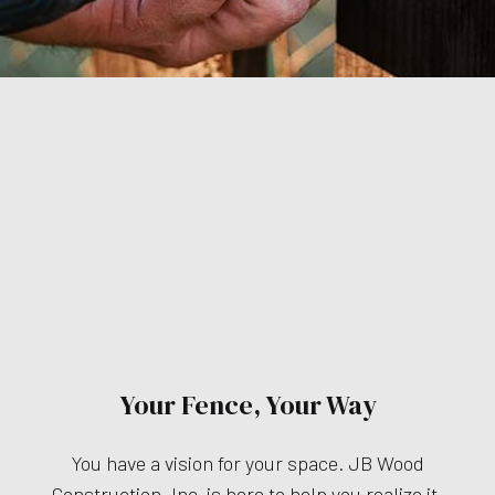
Your Fence, Your Way
You have a vision for your space. JB Wood
Construction, Inc. is here to help you realize it.