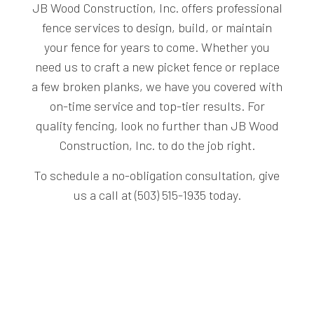
JB Wood Construction, Inc. offers professional
fence services to design, build, or maintain
your fence for years to come. Whether you
need us to craft a new picket fence or replace
a few broken planks, we have you covered with
on-time service and top-tier results. For
quality fencing, look no further than JB Wood
Construction, Inc. to do the job right.
To schedule a no-obligation consultation, give
us a call at (503) 515-1935 today.