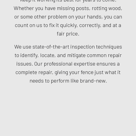
Whether you have missing posts, rotting wood,
or some other problem on your hands, you can
count on us to fix it quickly, correctly, and at a
fair price.
We use state-of-the-art inspection techniques
to identify, locate, and mitigate common repair
issues. Our professional expertise ensures a
complete repair, giving your fence just what it
needs to perform like brand-new.