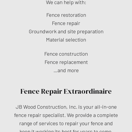
We can help with:
Fence restoration
Fence repair
Groundwork and site preparation
Material selection
Fence construction
Fence replacement
…and more
Fence Repair Extraordinaire
JB Wood Construction, Inc. is your all-in-one
fence repair specialist. We provide a complete
range of services to repair your fence and
keep it working its best for years to come.