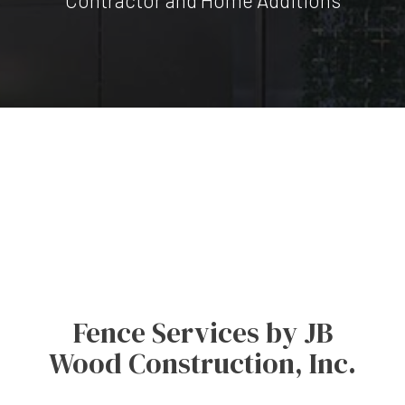
Fence Services by JB
Wood Construction, Inc.