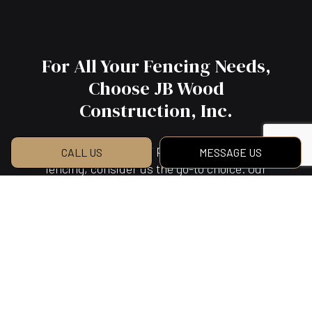
For All Your Fencing Needs,
Choose JB Wood
Construction, Inc.
For timely service, fair prices, and top-quality
CALL US
MESSAGE US
fencing, consider us the go-to choice. Our
many happy customers can attest to our skill
and efficiency, our quality and expertise.
They’ve all appreciated our masterful fence
work. They’ve all appreciated our commitment
to client satisfaction. We’re confident you will,
too, once you witness our work for yourself.