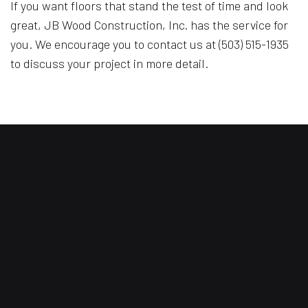
If you want floors that stand the test of time and look
great, JB Wood Construction, Inc. has the service for
you. We encourage you to contact us at (503) 515-1935
to discuss your project in more detail.