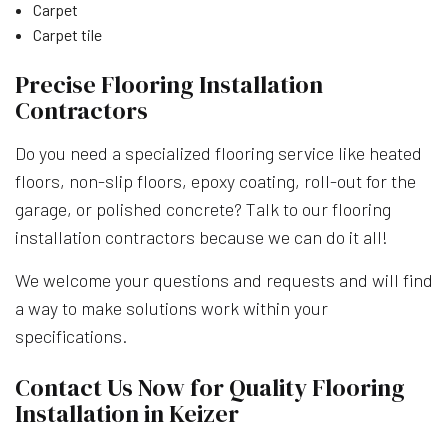
Carpet
Carpet tile
Precise Flooring Installation
Contractors
Do you need a specialized flooring service like heated
floors, non-slip floors, epoxy coating, roll-out for the
garage, or polished concrete? Talk to our flooring
installation contractors because we can do it all!
We welcome your questions and requests and will find
a way to make solutions work within your
specifications.
Contact Us Now for Quality Flooring
Installation in Keizer