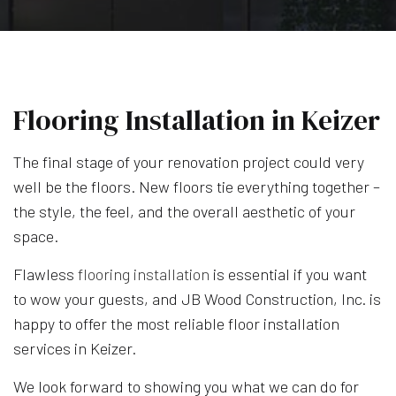
Flooring Installation in Keizer
The final stage of your renovation project could very
well be the floors. New floors tie everything together –
the style, the feel, and the overall aesthetic of your
space.
Flawless
flooring installation
is essential if you want
to wow your guests, and JB Wood Construction, Inc. is
happy to offer the most reliable floor installation
services in Keizer.
We look forward to showing you what we can do for