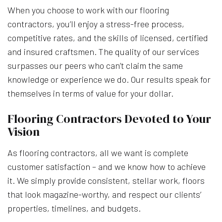
When you choose to work with our flooring
contractors, you’ll enjoy a stress-free process,
competitive rates, and the skills of licensed, certified
and insured craftsmen. The quality of our services
surpasses our peers who can’t claim the same
knowledge or experience we do. Our results speak for
themselves in terms of value for your dollar.
Flooring Contractors Devoted to Your
Vision
As flooring contractors, all we want is complete
customer satisfaction – and we know how to achieve
it. We simply provide consistent, stellar work, floors
that look magazine-worthy, and respect our clients’
properties, timelines, and budgets.