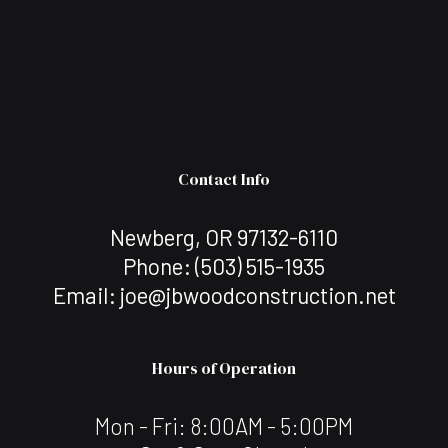
Contact Info
Newberg, OR 97132-6110
Phone:
(503) 515-1935
Email: joe@jbwoodconstruction.net
Hours of Operation
Mon - Fri: 8:00AM - 5:00PM