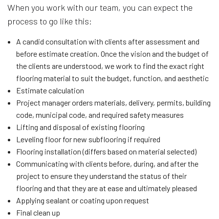
When you work with our team, you can expect the
process to go like this:
A candid consultation with clients after assessment and
before estimate creation. Once the vision and the budget of
the clients are understood, we work to find the exact right
flooring material to suit the budget, function, and aesthetic
Estimate calculation
Project manager orders materials, delivery, permits, building
code, municipal code, and required safety measures
Lifting and disposal of existing flooring
Leveling floor for new subflooring if required
Flooring installation (differs based on material selected)
Communicating with clients before, during, and after the
project to ensure they understand the status of their
flooring and that they are at ease and ultimately pleased
Applying sealant or coating upon request
Final clean up