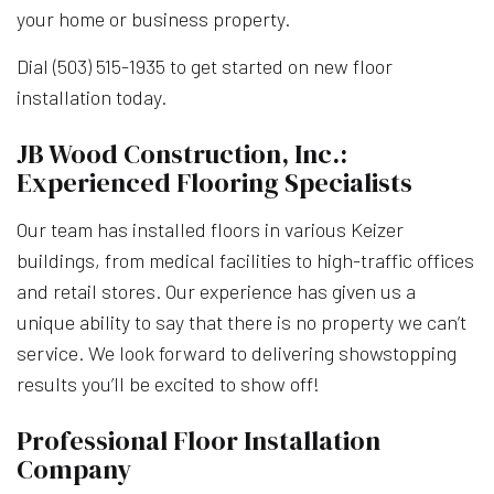
your home or business property.
Dial (503) 515-1935 to get started on new floor
installation today.
JB Wood Construction, Inc.:
Experienced Flooring Specialists
Our team has installed floors in various Keizer
buildings, from medical facilities to high-traffic offices
and retail stores. Our experience has given us a
unique ability to say that there is no property we can’t
service. We look forward to delivering showstopping
results you’ll be excited to show off!
Professional Floor Installation
Company