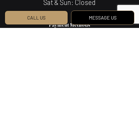
Sat & Sun: Closed
CALL US
MESSAGE US
Payment Methods
We Also Accept Bank Transfers
Social