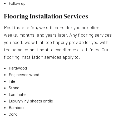
Follow up
Flooring Installation Services
Post installation, we still consider you our client
weeks, months, and years later. Any flooring services
you need, we will all too happily provide for you with
the same commitment to excellence at all times. Our
flooring installation services apply to:
Hardwood
Engineered wood
Tile
Stone
Laminate
Luxury vinyl sheets or tile
Bamboo
Cork