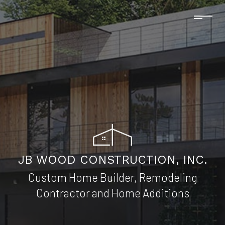
JB WOOD CONSTRUCTION, INC.
Custom Home Builder, Remodeling
Contractor and Home Additions