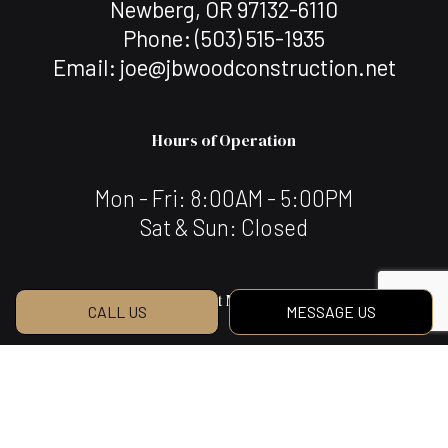
Newberg, OR 97132-6110
Phone:
(503) 515-1935
Email: joe@jbwoodconstruction.net
Hours of Operation
Mon - Fri: 8:00AM - 5:00PM
Sat & Sun: Closed
Payment Methods
CALL US
MESSAGE US
We Also Accept Bank Transfers