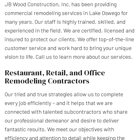
JB Wood Construction, Inc. has been providing
commercial remodeling services in Lake Oswego for
many years. Our staff is highly trained, skilled, and
experienced in the field. We are certified, licensed and
insured to protect our clients. We offer top-of-the-line
customer service and work hard to bring your unique
vision to life. Call us to learn more about our services.
Restaurant, Retail, and Office
Remodeling Contractors
Our tried and true strategies allow us to complete
every job efficiently – and it helps that we are
connected with talented subcontractors who share
our professional demeanor and desire to deliver
fantastic results. We meet our objectives with
efficiency and attention to detail while keeping the