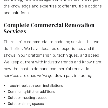
the knowledge and expertise to offer multiple options
and solutions.
Complete Commercial Renovation
Services
There isn’t a commercial remodeling service that we
don’t offer. We have decades of experience, and it
shows in our craftsmanship, techniques, and speed.
We keep current with industry trends and know right
now the most in demand commercial renovation
services are ones we’ve got down pat, including:
Touch-free bathroom installations
Community kitchen additions
Outdoor meeting spaces
Outdoor dining spaces