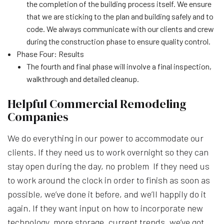
the completion of the building process itself. We ensure
that we are sticking to the plan and building safely and to
code. We always communicate with our clients and crew
during the construction phase to ensure quality control.
Phase Four: Results
The fourth and final phase will involve a final inspection,
walkthrough and detailed cleanup.
Helpful Commercial Remodeling
Companies
We do everything in our power to accommodate our
clients. If they need us to work overnight so they can
stay open during the day, no problem If they need us
to work around the clock in order to finish as soon as
possible, we’ve done it before, and we’ll happily do it
again. If they want input on how to incorporate new
technology, more storage, current trends, we’ve got