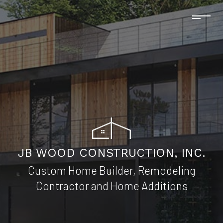
JB WOOD CONSTRUCTION, INC.
Custom Home Builder, Remodeling
Contractor and Home Additions