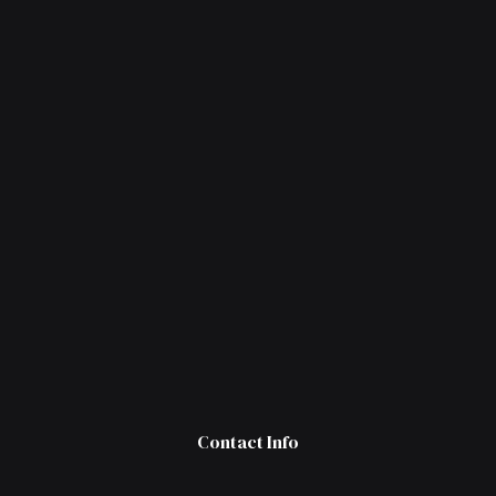
Contact Info