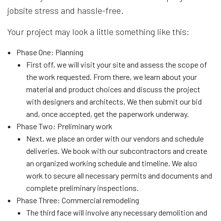
jobsite stress and hassle-free.
Your project may look a little something like this:
Phase One: Planning
First off, we will visit your site and assess the scope of
the work requested. From there, we learn about your
material and product choices and discuss the project
with designers and architects. We then submit our bid
and, once accepted, get the paperwork underway.
Phase Two: Preliminary work
Next, we place an order with our vendors and schedule
deliveries. We book with our subcontractors and create
an organized working schedule and timeline. We also
work to secure all necessary permits and documents and
complete preliminary inspections.
Phase Three: Commercial remodeling
The third face will involve any necessary demolition and