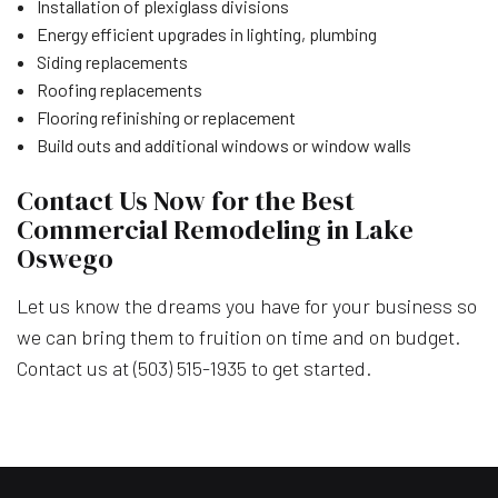
Installation of plexiglass divisions
Energy efficient upgrades in lighting, plumbing
Siding replacements
Roofing replacements
Flooring refinishing or replacement
Build outs and additional windows or window walls
Contact Us Now for the Best
Commercial Remodeling in Lake
Oswego
Let us know the dreams you have for your business so
we can bring them to fruition on time and on budget.
Contact us at (503) 515-1935 to get started.