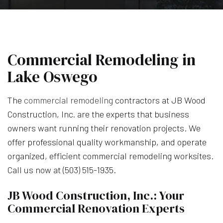
Commercial Remodeling in
Lake Oswego
The
commercial remodeling
contractors at JB Wood
Construction, Inc. are the experts that business
owners want running their renovation projects. We
offer professional quality workmanship, and operate
organized, efficient commercial remodeling worksites.
Call us now at (503) 515-1935.
JB Wood Construction, Inc.: Your
Commercial Renovation Experts