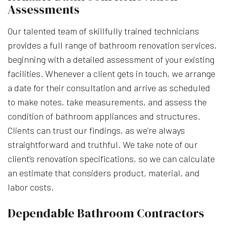
Assessments
Our talented team of skillfully trained technicians
provides a full range of bathroom renovation services,
beginning with a detailed assessment of your existing
facilities. Whenever a client gets in touch, we arrange
a date for their consultation and arrive as scheduled
to make notes, take measurements, and assess the
condition of bathroom appliances and structures.
Clients can trust our findings, as we’re always
straightforward and truthful. We take note of our
client’s renovation specifications, so we can calculate
an estimate that considers product, material, and
labor costs.
Dependable Bathroom Contractors