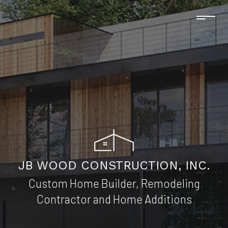
JB WOOD CONSTRUCTION, INC.
Custom Home Builder, Remodeling
Contractor and Home Additions