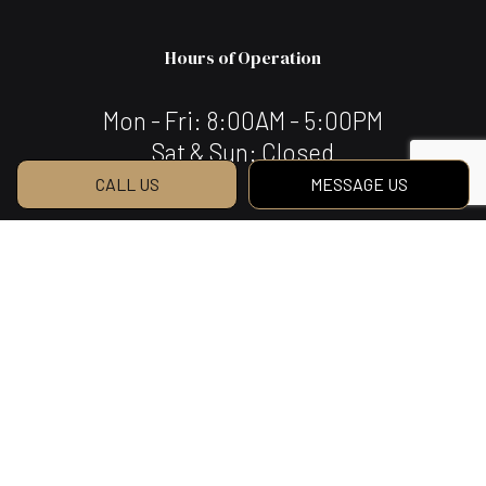
Hours of Operation
Mon - Fri: 8:00AM - 5:00PM
Sat & Sun: Closed
CALL US
MESSAGE US
Payment Methods
We Also Accept Bank Transfers
Social