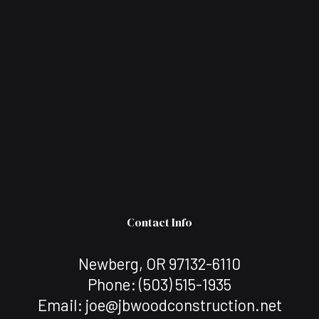
Contact Info
Newberg, OR 97132-6110
Phone:
(503) 515-1935
Email: joe@jbwoodconstruction.net