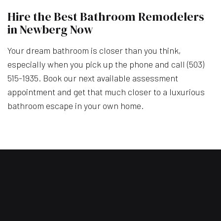
Hire the Best Bathroom Remodelers
in Newberg Now
Your dream bathroom is closer than you think,
especially when you pick up the phone and call (503)
515-1935. Book our next available assessment
appointment and get that much closer to a luxurious
bathroom escape in your own home.