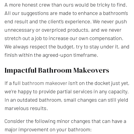
A more honest crew than ours would be tricky to find.
All our suggestions are made to enhance a bathroom’s
end result and the client’s experience. We never push
unnecessary or overpriced products, and we never
stretch out a job to increase our own compensation.
We always respect the budget, try to stay under it, and
finish within the agreed-upon timeframe.
Impactful Bathroom Makeovers
If a full
bathroom makeover
isn’t on the docket just yet,
we’re happy to provide partial services in any capacity.
In an outdated bathroom, small changes can still yield
marvelous results.
Consider the following minor changes that can have a
major improvement on your bathroom: