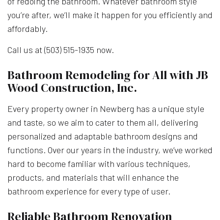
of redoing the bathroom. Whatever bathroom style
you’re after, we’ll make it happen for you efficiently and
affordably.
Call us at (503) 515-1935 now.
Bathroom Remodeling for All with JB
Wood Construction, Inc.
Every property owner in Newberg has a unique style
and taste, so we aim to cater to them all, delivering
personalized and adaptable bathroom designs and
functions. Over our years in the industry, we’ve worked
hard to become familiar with various techniques,
products, and materials that will enhance the
bathroom experience for every type of user.
Reliable Bathroom Renovation