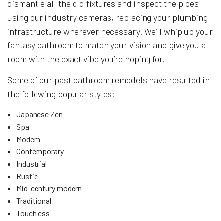
dismantle all the old fixtures and inspect the pipes
using our industry cameras, replacing your plumbing
infrastructure wherever necessary. We’ll whip up your
fantasy bathroom to match your vision and give you a
room with the exact vibe you’re hoping for.
Some of our past bathroom remodels have resulted in
the following popular styles:
Japanese Zen
Spa
Modern
Contemporary
Industrial
Rustic
Mid-century modern
Traditional
Touchless