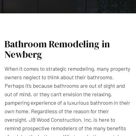
Bathroom Remodeling in
Newberg
When it comes to strategic remodeling, many property
owners neglect to think about their bathrooms.
Perhaps it’s because bathrooms are out of sight and
out of mind, or they can’t envision the relaxing,
pampering experience of a luxurious bathroom in their
own home. Regardless of the reason for their
oversight, JB Wood Construction, Inc. is here to
remind prospective remodelers of the many benefits