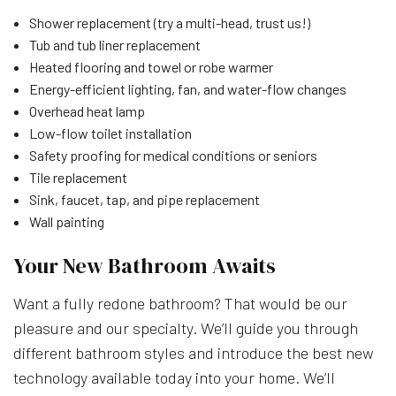
Shower replacement (try a multi-head, trust us!)
Tub and tub liner replacement
Heated flooring and towel or robe warmer
Energy-efficient lighting, fan, and water-flow changes
Overhead heat lamp
Low-flow toilet installation
Safety proofing for medical conditions or seniors
Tile replacement
Sink, faucet, tap, and pipe replacement
Wall painting
Your New Bathroom Awaits
Want a fully redone bathroom? That would be our
pleasure and our specialty. We’ll guide you through
different bathroom styles and introduce the best new
technology available today into your home. We’ll