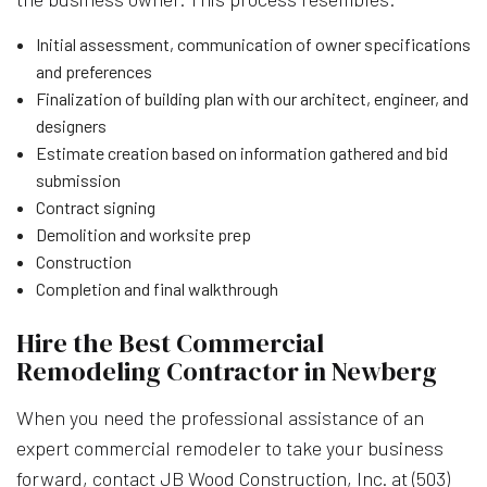
Initial assessment, communication of owner specifications
and preferences
Finalization of building plan with our architect, engineer, and
designers
Estimate creation based on information gathered and bid
submission
Contract signing
Demolition and worksite prep
Construction
Completion and final walkthrough
Hire the Best Commercial
Remodeling Contractor in Newberg
When you need the professional assistance of an
expert commercial remodeler to take your business
forward, contact JB Wood Construction, Inc. at (503)