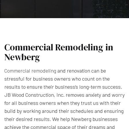
Commercial Remodeling in
Newberg
Commercial remodeling
and renovation can be
stressful for business owners who count on the
results to ensure their business’s long-term success.
JB Wood Construction, Inc. removes anxiety and worry
for all business owners when they trust us with their
build by working around their schedules and ensuring
their desired results. We help Newberg businesses
achieve the commercial space of their dreams and