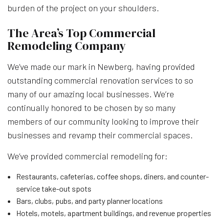
burden of the project on your shoulders.
The Area’s Top Commercial
Remodeling Company
We’ve made our mark in Newberg, having provided
outstanding commercial renovation services to so
many of our amazing local businesses. We’re
continually honored to be chosen by so many
members of our community looking to improve their
businesses and revamp their commercial spaces.
We’ve provided commercial remodeling for:
Restaurants, cafeterias, coffee shops, diners, and counter-
service take-out spots
Bars, clubs, pubs, and party planner locations
Hotels, motels, apartment buildings, and revenue properties