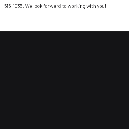
515-1935. We look forward to working with you!