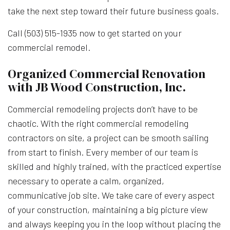
take the next step toward their future business goals.
Call (503) 515-1935 now to get started on your
commercial remodel.
Organized Commercial Renovation
with JB Wood Construction, Inc.
Commercial remodeling projects don’t have to be
chaotic. With the right commercial remodeling
contractors on site, a project can be smooth sailing
from start to finish. Every member of our team is
skilled and highly trained, with the practiced expertise
necessary to operate a calm, organized,
communicative job site. We take care of every aspect
of your construction, maintaining a big picture view
and always keeping you in the loop without placing the