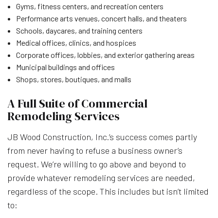
Gyms, fitness centers, and recreation centers
Performance arts venues, concert halls, and theaters
Schools, daycares, and training centers
Medical offices, clinics, and hospices
Corporate offices, lobbies, and exterior gathering areas
Municipal buildings and offices
Shops, stores, boutiques, and malls
A Full Suite of Commercial
Remodeling Services
JB Wood Construction, Inc.’s success comes partly
from never having to refuse a business owner’s
request. We’re willing to go above and beyond to
provide whatever remodeling services are needed,
regardless of the scope. This includes but isn’t limited
to: