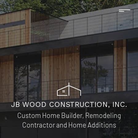
JB WOOD CONSTRUCTION, INC.
Custom Home Builder, Remodeling
Contractor and Home Additions