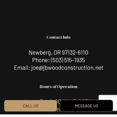
Contact Info
Newberg, OR 97132-6110
Phone:
(503) 515-1935
Email: joe@jbwoodconstruction.net
Hours of Operation
Mon - Fri: 8:00AM - 5:00PM
CALL US
MESSAGE US
Sat & Sun: Closed