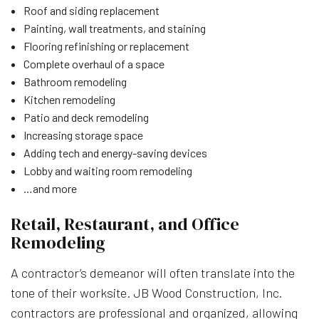
Roof and siding replacement
Painting, wall treatments, and staining
Flooring refinishing or replacement
Complete overhaul of a space
Bathroom remodeling
Kitchen remodeling
Patio and deck remodeling
Increasing storage space
Adding tech and energy-saving devices
Lobby and waiting room remodeling
…and more
Retail, Restaurant, and Office
Remodeling
A contractor’s demeanor will often translate into the
tone of their worksite. JB Wood Construction, Inc.
contractors are professional and organized, allowing