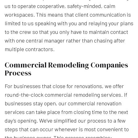
us to operate cooperative, safety-minded, calm
workspaces. This means that client communication is
limited to us speaking with you and relaying your plans
to the crew so that you only have to maintain contact
with one central manager rather than chasing after
multiple contractors.
Commercial Remodeling Companies
Process
For businesses that close for renovations, we offer
round-the-clock commercial remodeling services. If
businesses stay open, our commercial renovation
services can take place from closing time to the next
day’s opening. We’ve simplified our process to a few
steps that can occur whenever is most convenient to
the business owner. This process resembles: