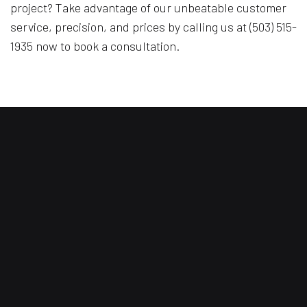
project? Take advantage of our unbeatable customer
service, precision, and prices by calling us at (503) 515-
1935 now to book a consultation.