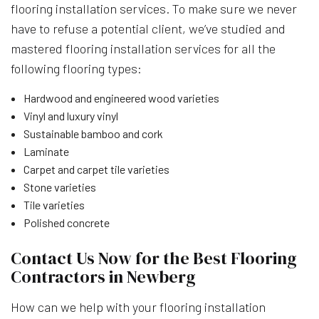
flooring installation services. To make sure we never
have to refuse a potential client, we’ve studied and
mastered flooring installation services for all the
following flooring types:
Hardwood and engineered wood varieties
Vinyl and luxury vinyl
Sustainable bamboo and cork
Laminate
Carpet and carpet tile varieties
Stone varieties
Tile varieties
Polished concrete
Contact Us Now for the Best Flooring
Contractors in Newberg
How can we help with your flooring installation