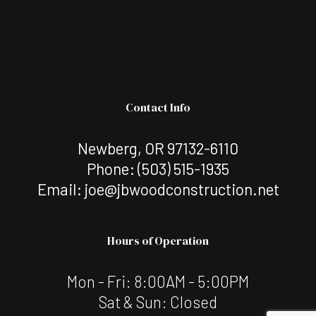
Contact Info
Newberg, OR 97132-6110
Phone:
(503) 515-1935
Email: joe@jbwoodconstruction.net
Hours of Operation
Mon - Fri: 8:00AM - 5:00PM
Sat & Sun: Closed