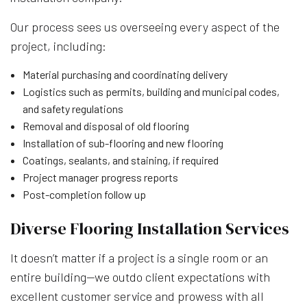
Our process sees us overseeing every aspect of the
project, including:
Material purchasing and coordinating delivery
Logistics such as permits, building and municipal codes,
and safety regulations
Removal and disposal of old flooring
Installation of sub-flooring and new flooring
Coatings, sealants, and staining, if required
Project manager progress reports
Post-completion follow up
Diverse Flooring Installation Services
It doesn’t matter if a project is a single room or an
entire building—we outdo client expectations with
excellent customer service and prowess with all