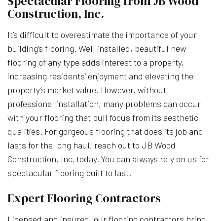
Spectacular Flooring from JB Wood
Construction, Inc.
It’s difficult to overestimate the importance of your
building’s flooring. Well installed, beautiful new
flooring of any type adds interest to a property,
increasing residents’ enjoyment and elevating the
property’s market value. However, without
professional installation, many problems can occur
with your flooring that pull focus from its aesthetic
qualities. For gorgeous flooring that does its job and
lasts for the long haul, reach out to JB Wood
Construction, Inc. today. You can always rely on us for
spectacular flooring built to last.
Expert Flooring Contractors
Licensed and insured, our flooring contractors bring