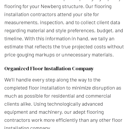
flooring for your Newberg structure. Our flooring
installation contractors attend your site for
measurements, inspection, and to collect client data
regarding material and style preferences, budget, and
timeline. With this information in hand, we tally an
estimate that reflects the true projected costs without
price gouging markups or unnecessary materials.
Organized Floor Installation Company
We’ll handle every step along the way to the
completed floor installation to minimize disruption as
much as possible for residential and commercial
clients alike. Using technologically advanced
equipment and machinery, our adept flooring
contractors work more efficiently than any other floor
installation company.