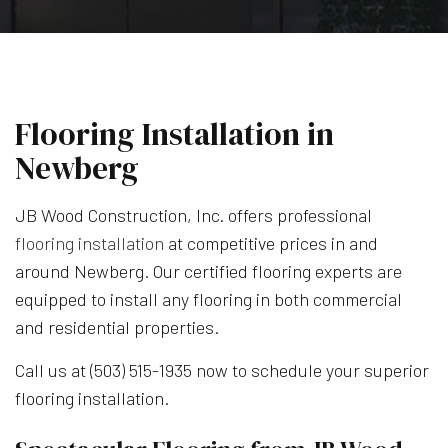
Flooring Installation in
Newberg
JB Wood Construction, Inc. offers professional
flooring installation
at competitive prices in and
around Newberg. Our certified flooring experts are
equipped to install any flooring in both commercial
and residential properties.
Call us at (503) 515-1935 now to schedule your superior
flooring installation.