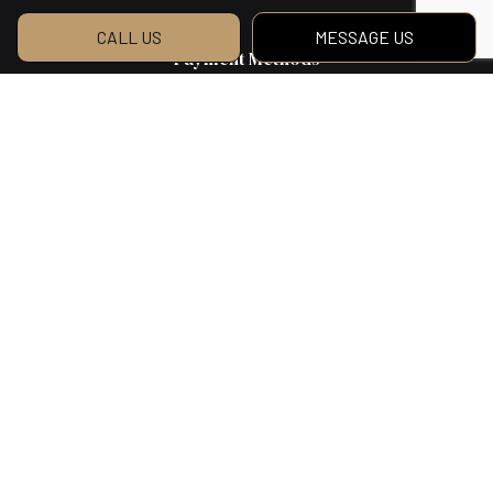
CALL US
MESSAGE US
Payment Methods
We Also Accept Bank Transfers
Social