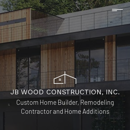
JB WOOD CONSTRUCTION, INC.
Custom Home Builder, Remodeling
Contractor and Home Additions