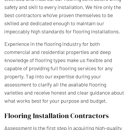
safety and skill to every installation. We hire only the
best contractors who’ve proven themselves to be
skilled and dedicated enough to maintain our
impeccably high standards for flooring installations.
Experience in the flooring industry for both
commercial and residential properties and deep
knowledge of flooring types make us flexible and
capable of providing full flooring services for any
property. Tap into our expertise during your
assessment to clarify all the available flooring
varieties and receive honest and clear guidance about
what works best for your purpose and budget.
Flooring Installation Contractors
Assessment is the first step in acquiring high-quality