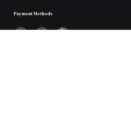
Payment Methods
We Also Accept Bank Transfers