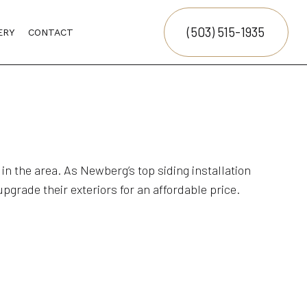
(503) 515-1935
ERY
CONTACT
NG
LING
n the area. As Newberg’s top siding installation
pgrade their exteriors for an affordable price.
ION
G
CTOR