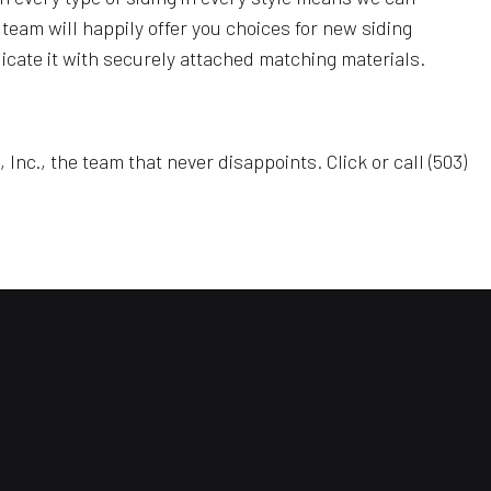
 team will happily offer you choices for new siding
eplicate it with securely attached matching materials.
c., the team that never disappoints. Click or call (503)