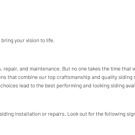
bring your vision to life.
n, repair, and maintenance. But no one takes the time that 
lutions that combine our top craftsmanship and quality sidi
 choices lead to the best performing and looking siding avai
ding installation or repairs. Look out for the following signs 