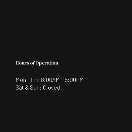
Hours of Operation
Mon - Fri: 8:00AM - 5:00PM
Sat & Sun: Closed