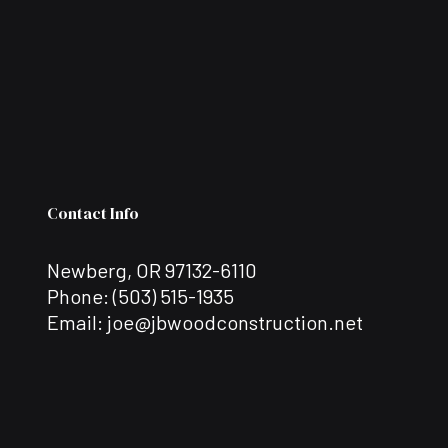
Contact Info
Newberg, OR 97132-6110
Phone:
(503) 515-1935
Email: joe@jbwoodconstruction.net