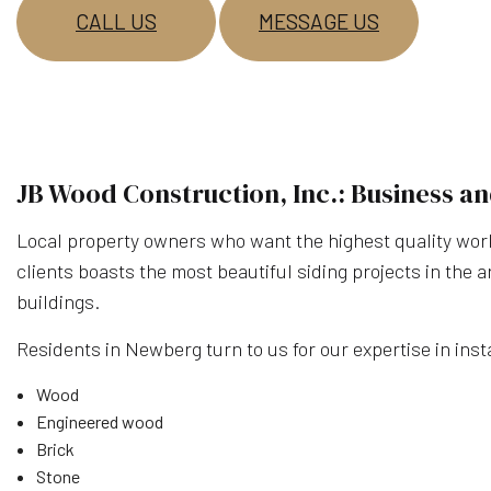
CALL US
MESSAGE US
JB Wood Construction, Inc.: Business an
Local property owners who want the highest quality work 
clients boasts the most beautiful siding projects in the 
buildings.
Residents in Newberg turn to us for our expertise in insta
Wood
Engineered wood
Brick
Stone