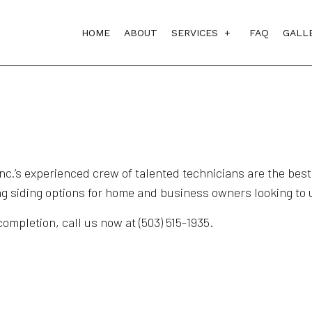
HOME
ABOUT
SERVICES
FAQ
GALL
BATHROOM REMODELI
COMMERCIAL REMODE
DECK CONSTRUCTION
FENCE SERVICES
.’s experienced crew of talented technicians are the best i
ng siding options for home and business owners looking to u
FLOORING INSTALLAT
KITCHEN REMODELIN
ompletion, call us now at (503) 515-1935.
PATIO COVERS
REMODELING CONTRA
SIDING