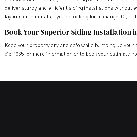
deliver sturdy and efficient siding installations without 
layouts or materials if you’re looking for a change. Or, if
Book Your Superior Siding Installation 
Keep your property dry and safe while bumping up your cu
515-1935 for more information or to book your estimate n