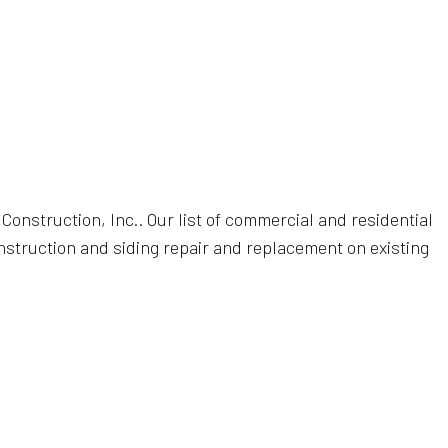
ON
R
UCTION
onstruction, Inc.. Our list of commercial and residential
construction and siding repair and replacement on existing