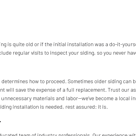
ing is quite old or if the initial installation was a do-it-you
e regular visits to inspect your siding, so you never have
 determines how to proceed. Sometimes older siding can be 
nt will save the expense of a full replacement. Trust our as
 unnecessary materials and labor—we’ve become a local ins
ng installation is needed, rest assured: it is.
r
ducated team of industry professionals. Our experience wit