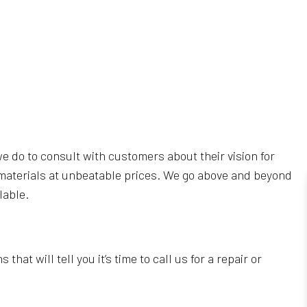
we do to consult with customers about their vision for
ng materials at unbeatable prices. We go above and beyond
lable.
that will tell you it’s time to call us for a repair or