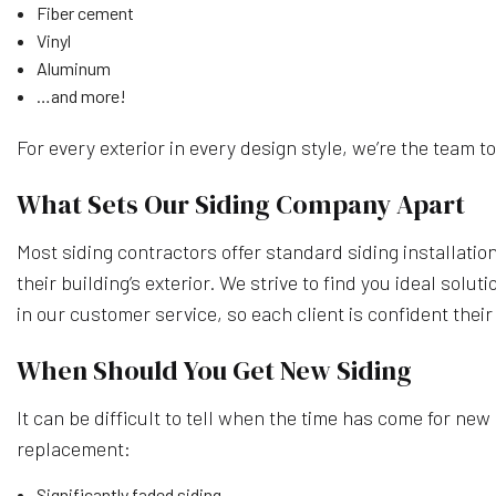
Fiber cement
Vinyl
Aluminum
…and more!
For every exterior in every design style, we’re the team to 
What Sets Our Siding Company Apart
Most siding contractors offer standard siding installatio
their building’s exterior. We strive to find you ideal so
in our customer service, so each client is confident their
When Should You Get New Siding
It can be difficult to tell when the time has come for new si
replacement:
Significantly faded siding