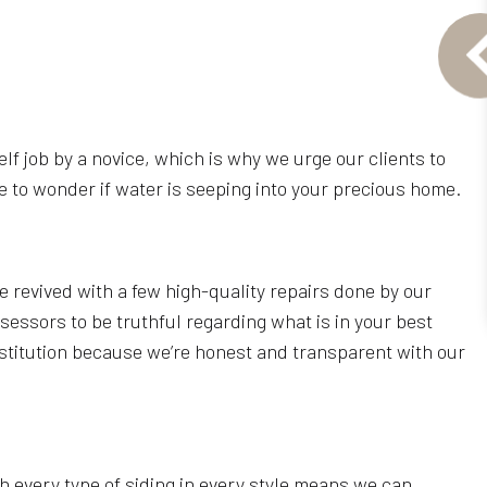
rself job by a novice, which is why we urge our clients to
 to wonder if water is seeping into your precious home.
revived with a few high-quality repairs done by our
sessors to be truthful regarding what is in your best
titution because we’re honest and transparent with our
h every type of siding in every style means we can