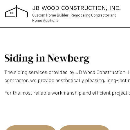
JB WOOD CONSTRUCTION, INC.
Custom Home Builder, Remodeling Contractor and
Home Additions
Siding in Newberg
The
siding
services provided by JB Wood Construction, Inc
contractor, we provide aesthetically pleasing, long-lasti
For the most reliable workmanship and efficient project c