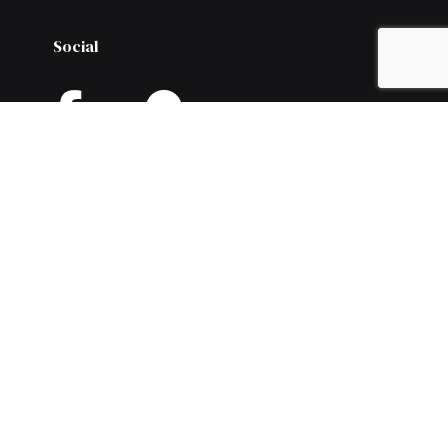
Social