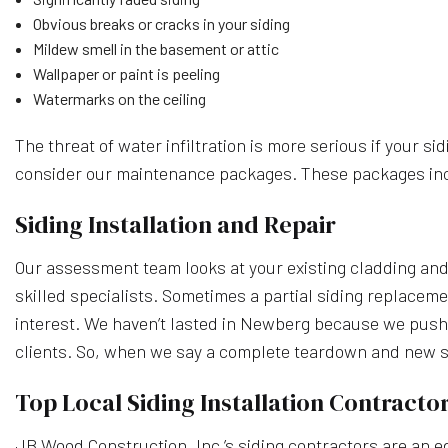
Obvious breaks or cracks in your siding
Mildew smell in the basement or attic
Wallpaper or paint is peeling
Watermarks on the ceiling
The threat of water infiltration is more serious if your sid
consider our maintenance packages. These packages includ
Siding Installation and Repair
Our assessment team looks at your existing cladding and
skilled specialists. Sometimes a partial siding replaceme
interest. We haven’t lasted in Newberg because we push
clients. So, when we say a complete teardown and new sidi
Top Local Siding Installation Contracto
JB Wood Construction, Inc.’s siding contractors are an e