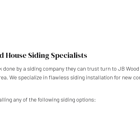
WINDOW INSTALLATI
CUSTOM HOME BUILDE
DESIGN BUILD
HOME ADDITIONS
HOME BUILDER
d House Siding Specialists
HOME REMODELING
RESIDENTIAL CONSTR
done by a siding company they can trust turn to JB Wood C
area. We specialize in flawless siding installation for new 
SERVICE AREAS
lling any of the following siding options: