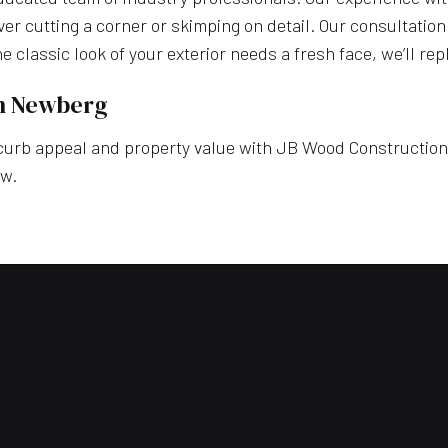
ever cutting a corner or skimping on detail. Our consultation
 the classic look of your exterior needs a fresh face, we’ll r
in Newberg
rb appeal and property value with JB Wood Construction, In
ow.